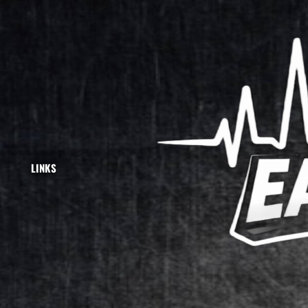
">
LINKS