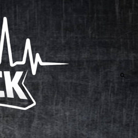
Independent Rock Music 24/7
SEAR