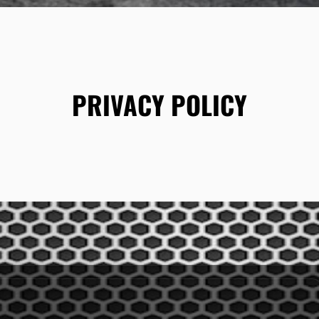
PRIVACY POLICY