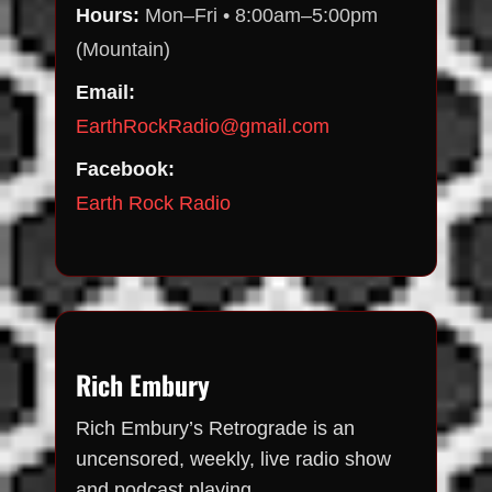
Hours:
Mon–Fri • 8:00am–5:00pm
(Mountain)
Email:
EarthRockRadio@gmail.com
Facebook:
Earth Rock Radio
Rich Embury
Rich Embury’s Retrograde is an
uncensored, weekly, live radio show
and podcast playing