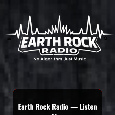
">
Earth Rock Radio — Listen