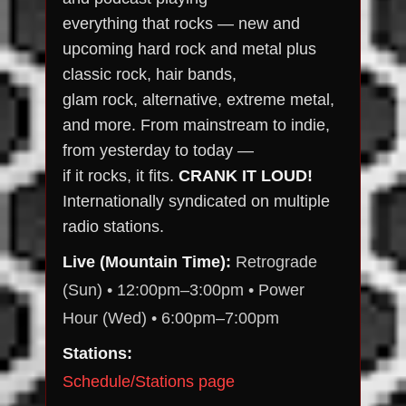
everything that rocks — new and
upcoming hard rock and metal plus
classic rock, hair bands,
glam rock, alternative, extreme metal,
and more. From mainstream to indie,
from yesterday to today —
if it rocks, it fits.
CRANK IT LOUD!
Internationally syndicated on multiple
radio stations.
Live (Mountain Time):
Retrograde
(Sun) • 12:00pm–3:00pm • Power
Hour (Wed) • 6:00pm–7:00pm
Stations:
Schedule/Stations page