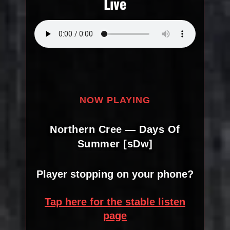
Live
NOW PLAYING
Northern Cree — Days Of
Summer [sDw]
Player stopping on your phone?
Tap here for the stable listen
page