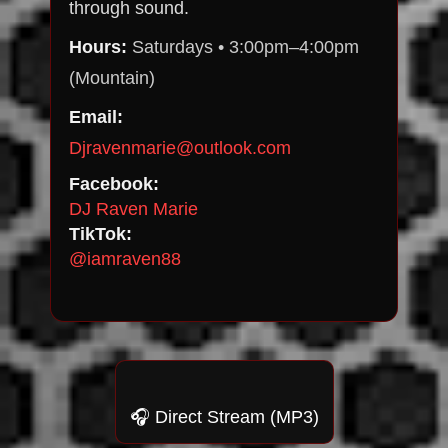
through sound.
Hours:
Saturdays • 3:00pm–4:00pm
(Mountain)
Email:
Djravenmarie@outlook.com
Facebook:
DJ Raven Marie
TikTok:
@iamraven88
🎧 Direct Stream (MP3)