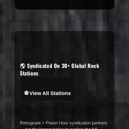
🌎 Syndicated On 30+ Global Rock
Stations
🌐 View All Stations
Retrograde + Power Hour syndication partners