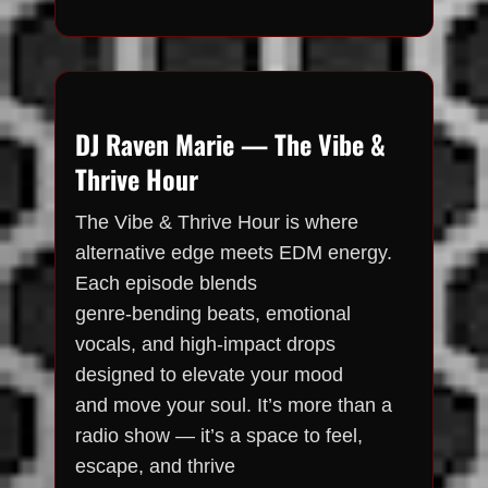
DJ Raven Marie — The Vibe &
Thrive Hour
The Vibe & Thrive Hour is where
alternative edge meets EDM energy.
Each episode blends
genre-bending beats, emotional
vocals, and high-impact drops
designed to elevate your mood
and move your soul. It’s more than a
radio show — it’s a space to feel,
escape, and thrive