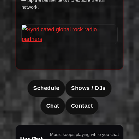
— tap the banner below to explore the full
network.
Schedule
Shows / DJs
Chat
Contact
Music keeps playing while you chat
Live Chat