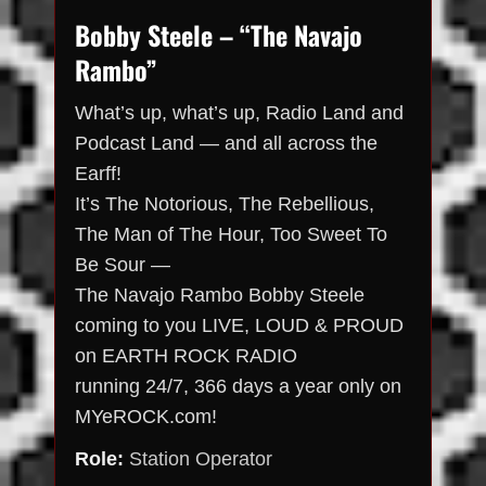
Bobby Steele – “The Navajo
Rambo”
What’s up, what’s up, Radio Land and
Podcast Land — and all across the
Earff!
It’s The Notorious, The Rebellious,
The Man of The Hour, Too Sweet To
Be Sour —
The Navajo Rambo Bobby Steele
coming to you LIVE, LOUD & PROUD
on EARTH ROCK RADIO
running 24/7, 366 days a year only on
MYeROCK.com!
Role:
Station Operator