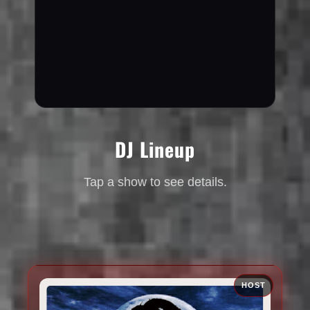
DJ Lineup
Tap a show to see details.
HOST