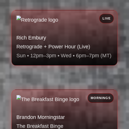
LIVE
Rich Embury
Retrograde + Power Hour (Live)
Sun • 12pm–3pm • Wed • 6pm–7pm (MT)
MORNINGS
Brandon Morningstar
The Breakfast Binge