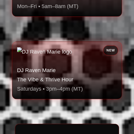
Mon–Fri • 5am–8am (MT)
NEW
DJ Raven Marie
The Vibe & Thrive Hour
Saturdays • 3pm–4pm (MT)