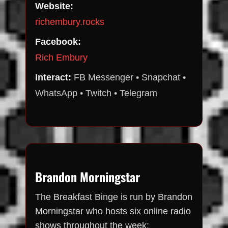
Website:
richembury.rocks
Facebook:
Rich Embury
Interact:
FB Messenger • Snapchat •
WhatsApp • Twitch • Telegram
Brandon Morningstar
The Breakfast Binge is run by Brandon
Morningstar who hosts six online radio
shows throughout the week: