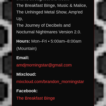
The Breakfast Binge, Music & Malice,
The Unhinged Metal Show, Amp'ed
Up,
The Journey of Decibels and
Nocturnal Nightmares Version 2.0.
Hours:
Mon–Fri • 5:00am–8:00am
(Mountain)
Email:
amdjmorningstar@gmail.com
Mixcloud:
mixcloud.com/brandon_morningstar
Facebook:
The Breakfast Binge