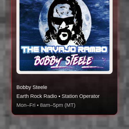
Bobby Steele
Earth Rock Radio • Station Operator
Mon–Fri • 8am–5pm (MT)