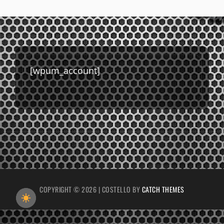
[wpum_account]
COPYRIGHT © 2026
|
COSTELLO BY
CATCH THEMES