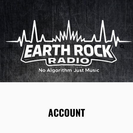
">
ACCOUNT